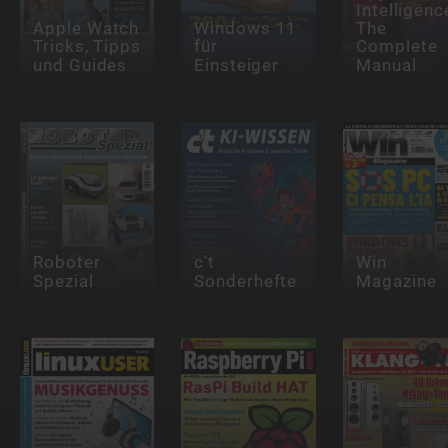
Intelligenc
Apple Watch
Windows 11
The
Tricks, Tipps
für
Complete
und Guides
Einsteiger
Manual
Roboter
c't
Win
Spezial
Sonderhefte
Magazine