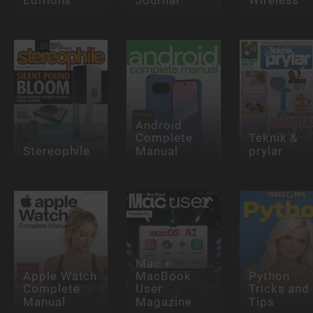
Android
Complete
Teknik &
Stereophile
Manual
prylar
Mac +
Apple Watch
MacBook
Python
Complete
User
Tricks and
Manual
Magazine
Tips