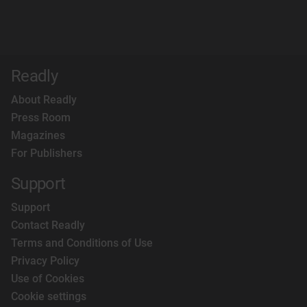
Readly
About Readly
Press Room
Magazines
For Publishers
Support
Support
Contact Readly
Terms and Conditions of Use
Privacy Policy
Use of Cookies
Cookie settings