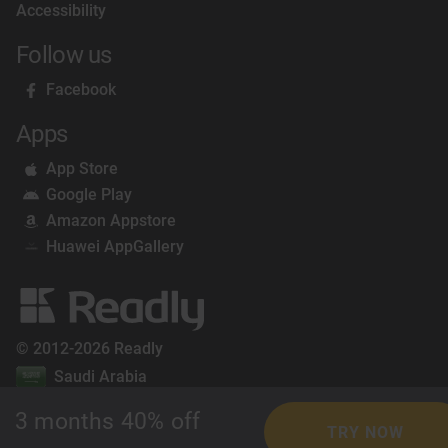
Accessibility
Follow us
Facebook
Apps
App Store
Google Play
Amazon Appstore
Huawei AppGallery
© 2012-2026 Readly
Saudi Arabia
3 months 40% off
TRY NOW