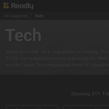
All categories
Tech
Tech
Read unlimited Tech magazines on Readly. Ove
5,000 top magazines in one subscription. Here
are the latest Tech magazines from All countrie
Showing
511 Tit