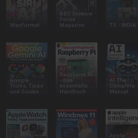
BBC Science
Focus
MacFormat
Magazine
T3 - INDIA
Raspberry Pi
Google
- Das
AI The
Tricks, Tipps
essentielle
Complete
und Guides
Handbuch
Manual
Apple