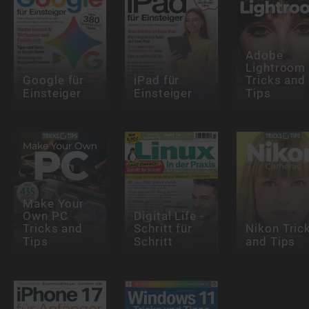
Adobe
Lightroom
Google für
iPad für
Tricks and
Einsteiger
Einsteiger
Tips
Make Your
Own PC
Digital Life -
Tricks and
Schritt für
Nikon Tric
Tips
Schritt
and Tips