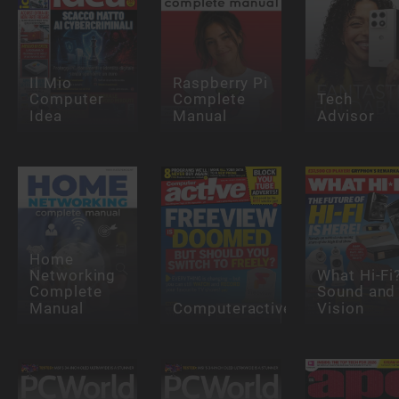
Il Mio
Raspberry Pi
Computer
Complete
Tech
Idea
Manual
Advisor
Home
Networking
What Hi-Fi
Complete
Sound and
Manual
Computeractive
Vision