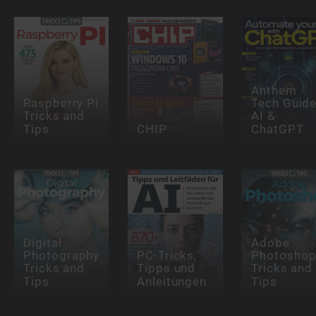
Anthem
Raspberry Pi
Tech Guide
Tricks and
AI &
Tips
CHIP
ChatGPT
Digital
Adobe
Photography
PC-Tricks,
Photosho
Tricks and
Tipps und
Tricks and
Tips
Anleitungen
Tips