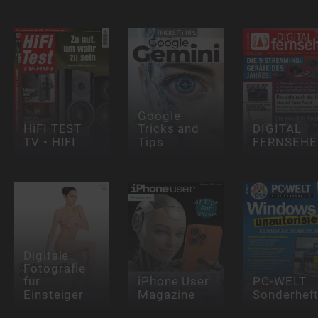
Google
HiFI TEST
Tricks and
DIGITAL
TV • HIFI
Tips
FERNSEHE
Digitale
Fotografie
für
iPhone User
PC-WELT
Einsteiger
Magazine
Sonderhef