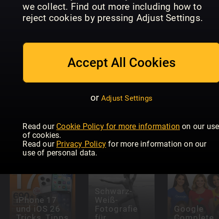
we collect. Find out more including how to
User
Macworld
Mac Life
Magazine
US
reject cookies by pressing Adjust Settings.
Accept All Cookies
or
Adjust Settings
Australian
Hi-Fi
Macworld
STEREO
Magazine
Read our
Cookie Policy for more information
on our us
of cookies.
Read our
Privacy Policy
for more information on our
use of personal data.
Schwarz-
iPhone 17
Weiß-
und iOS 26
Fotografie
Google
Tricks, Tipps
für
Complete