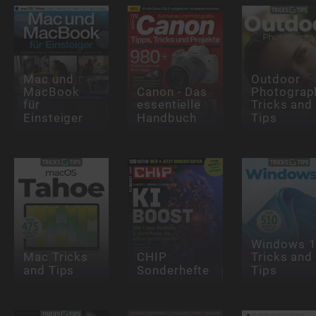
Mac und
Outdoor
MacBook
Canon - Das
Photograp
für
essentielle
Tricks and
Einsteiger
Handbuch
Tips
Windows 
Mac Tricks
CHIP
Tricks and
and Tips
Sonderhefte
Tips