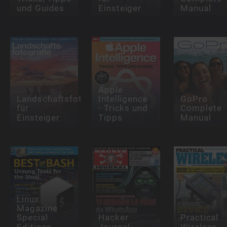
und Guides
Einsteiger
Manual
Apple
Landschaftsfotografie
Intelligence
GoPro
für
- Tricks und
Complete
Einsteiger
Tipps
Manual
Linux
Magazine
Special
Hacker
Practical
Editions
Journal
Wireless