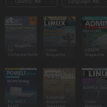
Country:
All
Language:
All
c't Magazin
für
Linux
ADMIN
Computertechnik
Magazine
Magazine
Essential
PC-WELT
AppleUser
Linux-
PLUS
Magazine
Magazin