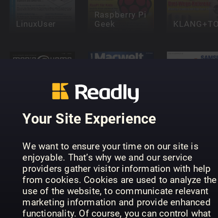
Raspberry Pi
LinuxUser
Geek
KLANG+T
Samsung
Galaxy
Your Site Experience
media@home
Macwelt
Complete
Lifestyle
Special
Manual
We want to ensure your time on our site is
enjoyable. That’s why we and our service
providers gather visitor information with help
from cookies. Cookies are used to analyze the
use of the website, to communicate relevant
marketing information and provide enhanced
functionality. Of course, you can control what
Windows