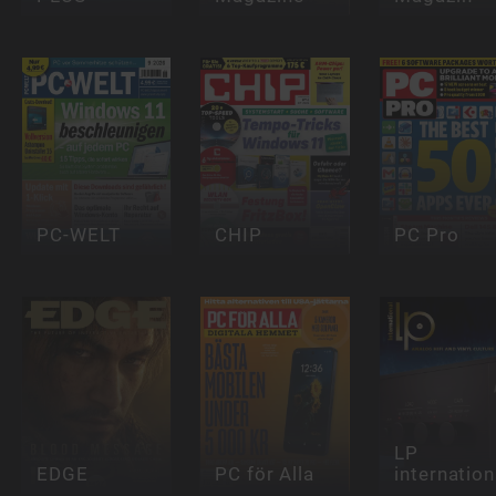
PC-WELT
CHIP
PC Pro
LP
EDGE
PC för Alla
internation