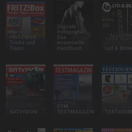
Digitale
Fotografie -
FRITZ!BOX -
Das
Tricks und
essentielle
Tipps
Handbuch
Lyd & Bild
ETM
SATVISION
TESTMAGAZIN
TESTJOUR