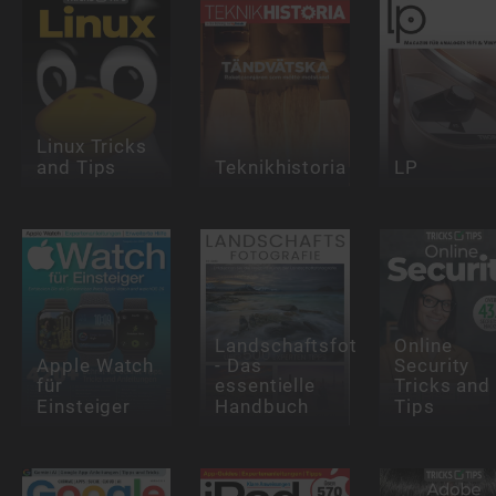
Linux Tricks
and Tips
Teknikhistoria
LP
Landschaftsfotografie
Online
Apple Watch
- Das
Security
für
essentielle
Tricks and
Einsteiger
Handbuch
Tips