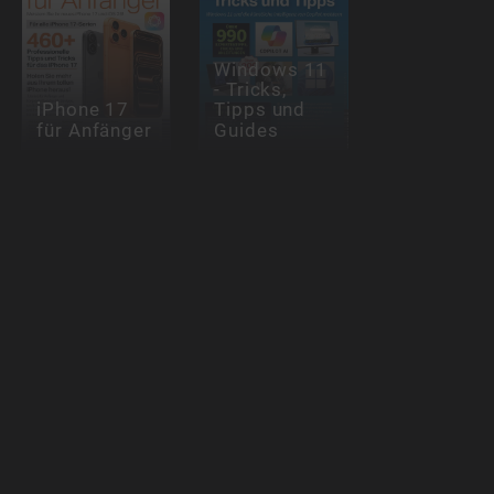
Windows 11
- Tricks,
iPhone 17
Tipps und
für Anfänger
Guides