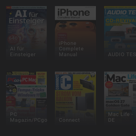
iPhone
AI für
Complete
Einsteiger
Manual
AUDIO TE
PC
Mac Life -
Magazin/PCgo
Connect
DE