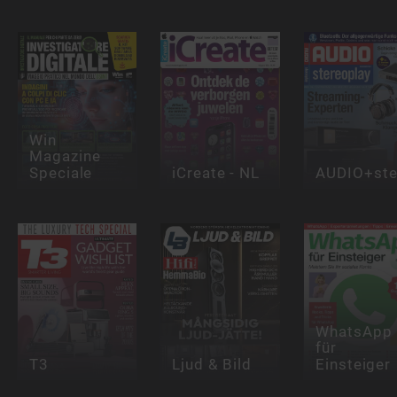
Win
Magazine
Speciale
iCreate - NL
AUDIO+ste
WhatsApp
für
T3
Ljud & Bild
Einsteiger