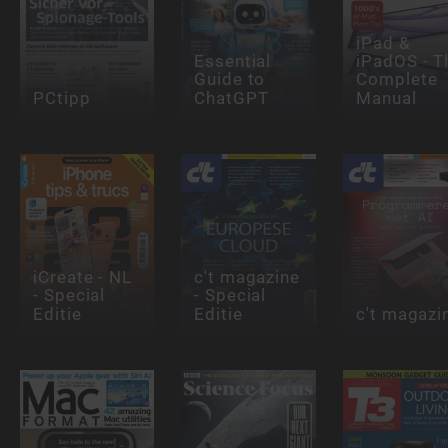
iPad &
Essential
iPadOS - T
Guide to
Complete
PCtipp
ChatGPT
Manual
iCreate - NL
c't magazine
- Special
- Special
Editie
Editie
c't magazi