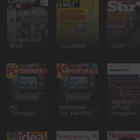
COMPUTER
BILD
LinuxWelt
Stuff
Raspberry 
PC
Komputer
official
Tidningen
for alle (NO)
magazine