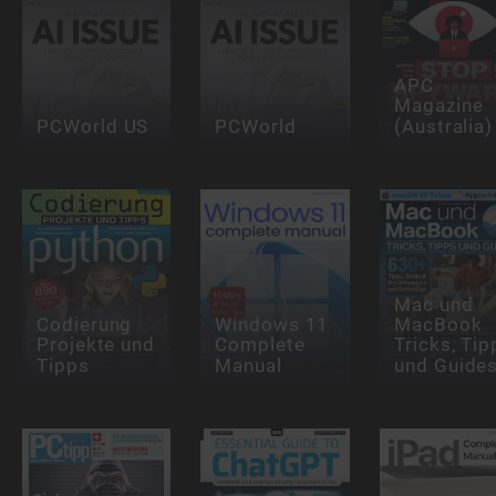
APC
Magazine
PCWorld US
PCWorld
(Australia)
Mac und
Codierung
Windows 11
MacBook
Projekte und
Complete
Tricks, Tip
Tipps
Manual
und Guide