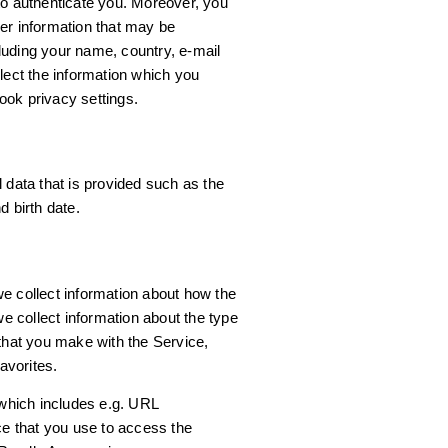
to authenticate you. Moreover, you
er information that may be
luding your name, country, e-mail
lect the information which you
ook privacy settings.
 data that is provided such as the
d birth date.
e collect information about how the
 collect information about the type
 that you make with the Service,
avorites.
 which includes e.g. URL
ce that you use to access the