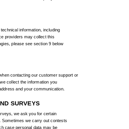
technical information, including
ce providers may collect this
ogies, please see section 9 below
hen contacting our customer support or
 we collect the information you
 address and your communication.
AND SURVEYS
urveys, we ask you for certain
ve. Sometimes we carry out contests
hich case personal data may be