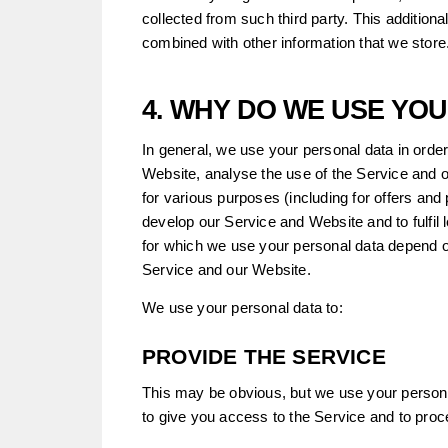
collected from such third party. This addition
combined with other information that we store
4. WHY DO WE USE YO
In general, we use your personal data in order
Website, analyse the use of the Service and 
for various purposes (including for offers and
develop our Service and Website and to fulfil 
for which we use your personal data depend o
Service and our Website.
We use your personal data to:
PROVIDE THE SERVICE
This may be obvious, but we use your personal
to give you access to the Service and to pro