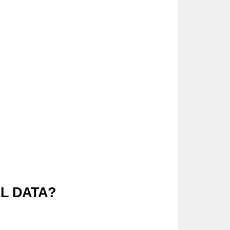
AL DATA?