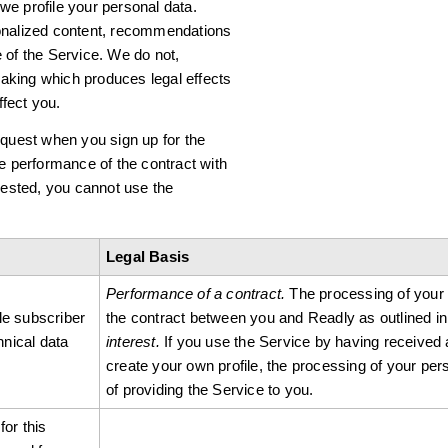
 we profile your personal data.
sonalized content, recommendations
 of the Service. We do not,
aking which produces legal effects
ffect you.
equest when you sign up for the
he performance of the contract with
quested, you cannot use the
Legal Basis
Performance of a contract.
The processing of your pe
le subscriber
the contract between you and Readly as outlined in
nical data
interest.
If you use the Service by having received 
create your own profile, the processing of your pers
of providing the Service to you.
for this