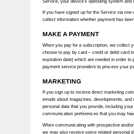
Service, your device's operating system and 
If you have signed up for the Service via one
collect information whether payment has bee
MAKE A PAYMENT
When you pay for a subscription, we collect 
choose to pay by card – credit or debit card i
expiration date) which are needed in order t
payment service providers to process your p
MARKETING
If you sign up to receive direct marketing co
emails about magazines, developments, and u
personal data that you provide, including your
communication preferences that you may hav
When communicating with prospective and/or e
we may also receive some related personal da