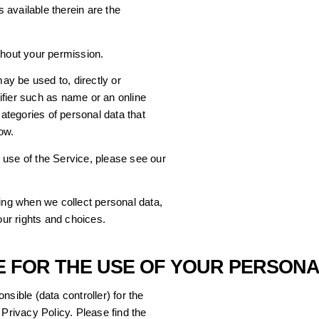
s available therein are the
thout your permission.
y be used to, directly or
ntifier such as name or an online
categories of personal data that
ow.
 use of the Service, please see our
ding when we collect personal data,
ur rights and choices.
LE FOR THE USE OF YOUR PERSON
sible (data controller) for the
 Privacy Policy. Please find the