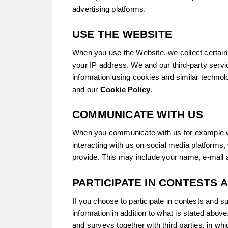
advertising platforms.
USE THE WEBSITE
When you use the Website, we collect certain 
your IP address. We and our third-party servi
information using cookies and similar technol
and our
Cookie Policy
.
COMMUNICATE WITH US
When you communicate with us for example w
interacting with us on social media platforms,
provide. This may include your name, e-mail
PARTICIPATE IN CONTESTS 
If you choose to participate in contests and s
information in addition to what is stated abo
and surveys together with third parties, in w