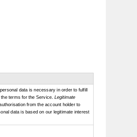
rsonal data is necessary in order to fulfill
 the terms for the Service.
Legitimate
authorisation from the account holder to
onal data is based on our legitimate interest