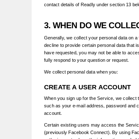
contact details of Readly under section 13 be
3. WHEN DO WE COLLE
Generally, we collect your personal data on a
decline to provide certain personal data that
have requested, you may not be able to acce
fully respond to your question or request.
We collect personal data when you:
CREATE A USER ACCOUNT
When you sign up for the Service, we collect 
such as your e-mail address, password and co
account.
Certain existing users may access the Servi
(previously Facebook Connect). By using Fac