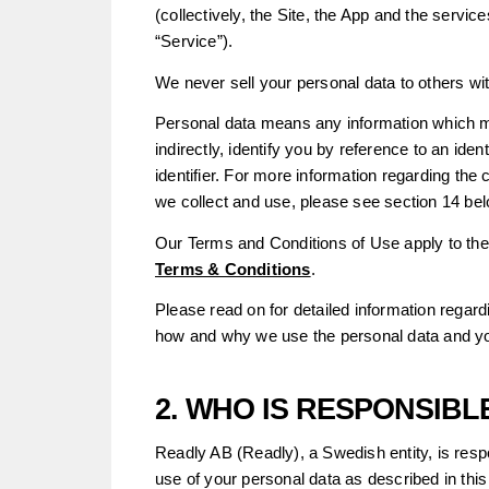
(collectively, the Site, the App and the service
“Service”).
We never sell your personal data to others wi
Personal data means any information which ma
indirectly, identify you by reference to an ide
identifier. For more information regarding the 
we collect and use, please see section 14 bel
Our Terms and Conditions of Use apply to the
Terms & Conditions
.
Please read on for detailed information regar
how and why we use the personal data and yo
2. WHO IS RESPONSIB
Readly AB (Readly), a Swedish entity, is respon
use of your personal data as described in this