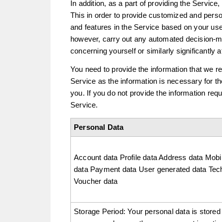
In addition, as a part of providing the Service,
This in order to provide customized and per
and features in the Service based on your use
however, carry out any automated decision-m
concerning yourself or similarly significantly a
You need to provide the information that we r
Service as the information is necessary for t
you. If you do not provide the information re
Service.
Personal Data
Account data Profile data Address data Mobi
data Payment data User generated data Tech
Voucher data
Storage Period: Your personal data is stored 