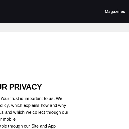
Magazines
UR PRIVACY
Your trust is important to us. We
Policy, which explains how and why
us and which we collect through our
ur mobile
lable through our Site and App