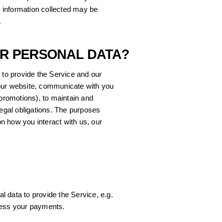
al information collected may be
.
UR PERSONAL DATA?
 to provide the Service and our
our website, communicate with you
 promotions), to maintain and
legal obligations. The purposes
n how you interact with us, our
 data to provide the Service, e.g.
cess your payments.