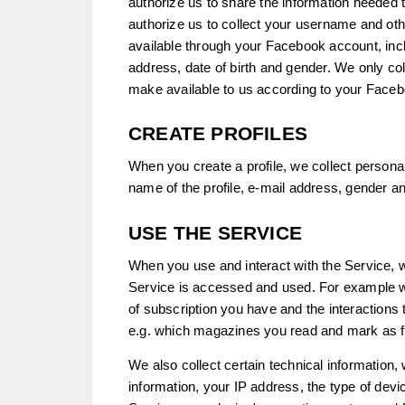
authorize us to share the information needed 
authorize us to collect your username and oth
available through your Facebook account, inc
address, date of birth and gender. We only col
make available to us according to your Faceb
CREATE PROFILES
When you create a profile, we collect personal
name of the profile, e-mail address, gender an
USE THE SERVICE
When you use and interact with the Service, w
Service is accessed and used. For example we
of subscription you have and the interactions
e.g. which magazines you read and mark as f
We also collect certain technical information,
information, your IP address, the type of devi