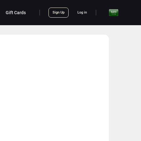
Gift Cards
Sign Up
Log in