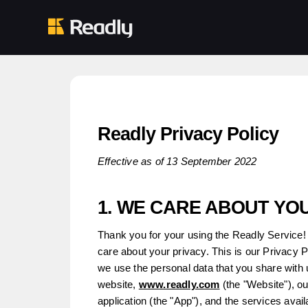
Readly Privacy Policy
Effective as of 13 September 2022
1. WE CARE ABOUT YO
Thank you for your using the Readly Service! 
care about your privacy. This is our Privacy 
we use the personal data that you share with 
website,
www.readly.com
(the "Website"), o
application (the "App"), and the services avai