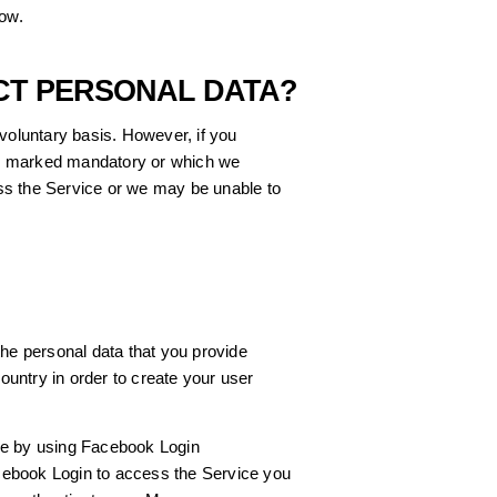
low.
CT PERSONAL DATA?
 voluntary basis. However, if you
 is marked mandatory or which we
ss the Service or we may be unable to
the personal data that you provide
untry in order to create your user
ce by using Facebook Login
ebook Login to access the Service you