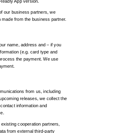
Readly App version.
 of our business partners, we
n made from the business partner.
your name, address and – if you
nformation (e.g. card type and
o process the payment. We use
ayment.
mmunications from us, including
pcoming releases, we collect the
 contact information and
e.
xisting cooperation partners,
ta from external third-party