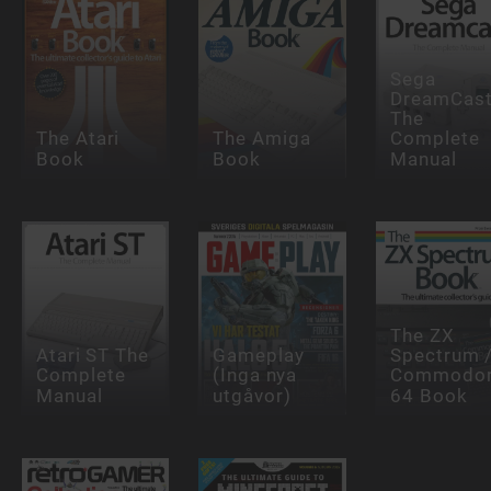
Sega
DreamCas
The
The Atari
The Amiga
Complete
Book
Book
Manual
The ZX
Atari ST The
Gameplay
Spectrum 
Complete
(Inga nya
Commodo
Manual
utgåvor)
64 Book