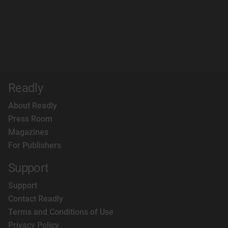
Readly
About Readly
Press Room
Magazines
For Publishers
Support
Support
Contact Readly
Terms and Conditions of Use
Privacy Policy