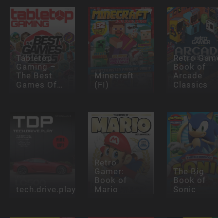
Tabletop
Retro Gam
Gaming –
Book of
The Best
Minecraft
Arcade
Games Of…
(FI)
Classics
Retro
Gamer:
The Big
Book of
Book of
tech.drive.play
Mario
Sonic