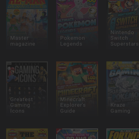
Nintendo
Master
Pokemon
Switch
magazine
Legends
Superstar
Greatest
Minecraft
Gaming
Explorer's
Kraze
Icons
Guide
Gaming