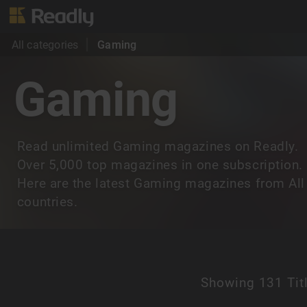
All categories
Gaming
Gaming
Read unlimited Gaming magazines on Readly.
Over 5,000 top magazines in one subscription.
Here are the latest Gaming magazines from All
countries.
Showing
131 Tit