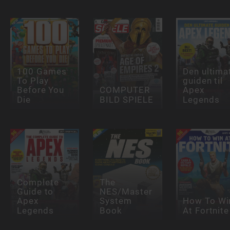
100 Games
Den ultima
To Play
guiden til
Before You
COMPUTER
Apex
Die
BILD SPIELE
Legends
Complete
The
Guide to
NES/Master
Apex
System
How To Wi
Legends
Book
At Fortnite