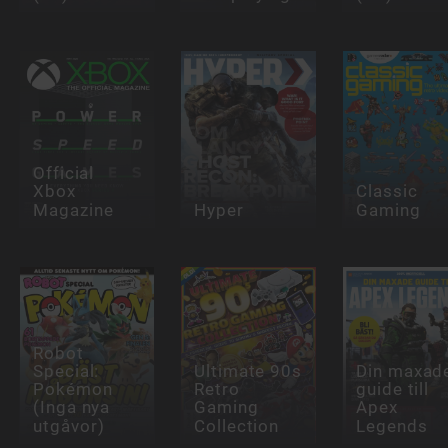
Official
Xbox
Classic
Magazine
Hyper
Gaming
Robot
Special:
Ultimate 90s
Din maxad
Pokémon
Retro
guide till
(Inga nya
Gaming
Apex
utgåvor)
Collection
Legends