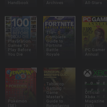
Handbook
Archives
All-Stars
The
100
Complete
PlayStation
Guide to
Games To
Fortnite
Play Before
Battle
PC Gamer
You Die
Royale
Annual
Tabletop
Gaming –
Game
Official
Master’s
Xbox
Pokémon
Guide to
Magazine
(SE)
Roleplaying
(US)