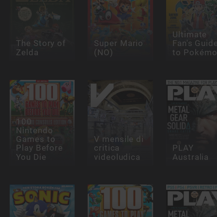
Ultimate
The Story of
Super Mario
Fan's Guid
Zelda
(NO)
to Pokém
100
Nintendo
Games to
V mensile di
Play Before
critica
PLAY
You Die
videoludica
Australia