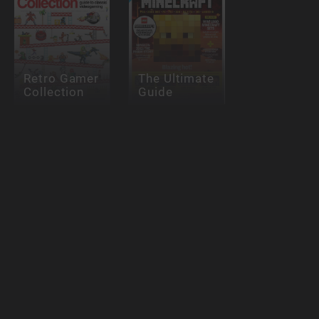
Retro Gamer
The Ultimate
Collection
Guide