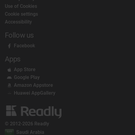
Use of Cookies
Cookie settings
Accessibility
Follow us
Facebook
Apps
App Store
Google Play
Amazon Appstore
Huawei AppGallery
© 2012-2026 Readly
Saudi Arabia