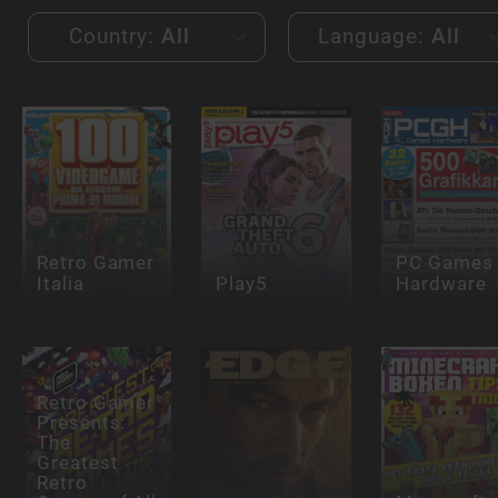
Country:
All
Language:
All
Retro Gamer
PC Games
Italia
Play5
Hardware
Retro Gamer
Presents:
The
Greatest
Retro