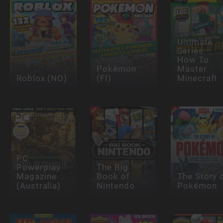
Ultimate
Series –
How To
Pokémon
Master
Roblox (NO)
(FI)
Minecraft
PC
Powerplay
The Big
Magazine
Book of
The Story 
(Australia)
Nintendo
Pokémon