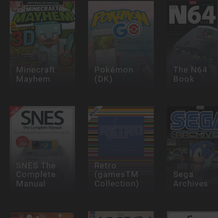
Minecraft
Pokémon
The N64
Mayhem
(DK)
Book
SNES The
Retro
Complete
(gamesTM
Sega
Manual
Collection)
Archives