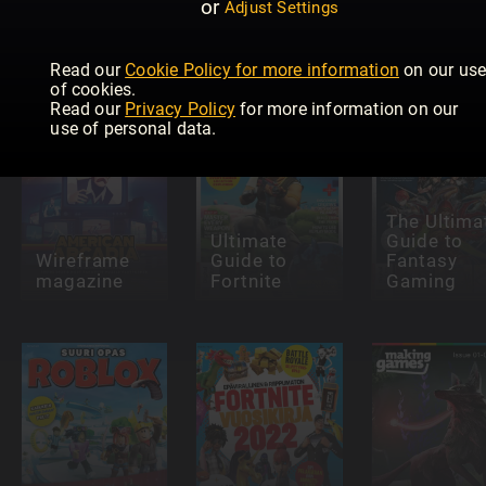
or
You Need To
Minecraft
Adjust Settings
Know About
Builder's
Fortnite
Fortnite
Guide
(DK)
Read our
Cookie Policy for more information
on our us
of cookies.
Read our
Privacy Policy
for more information on our
use of personal data.
The Ultima
Ultimate
Guide to
Wireframe
Guide to
Fantasy
magazine
Fortnite
Gaming