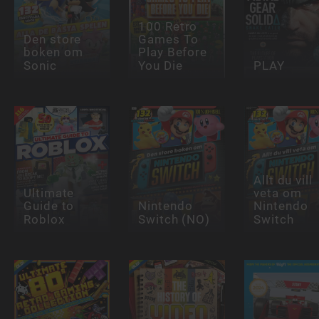
100 Retro
Den store
Games To
boken om
Play Before
Sonic
You Die
PLAY
Allt du vill
Ultimate
veta om
Guide to
Nintendo
Nintendo
Roblox
Switch (NO)
Switch