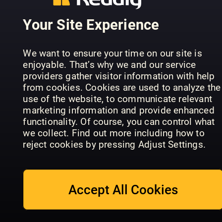
PC Gamer
Minecraft
Games
Your Site Experience
Annual
World
Aktuell
We want to ensure your time on our site is
enjoyable. That’s why we and our service
providers gather visitor information with help
from cookies. Cookies are used to analyze the
use of the website, to communicate relevant
marketing information and provide enhanced
PC Games
functionality. Of course, you can control what
Hardware
The Art Of
we collect. Find out more including how to
Sonderhefte
Gaming
Pokemon
reject cookies by pressing Adjust Settings.
Accept All Cookies
Everything
Ultimate