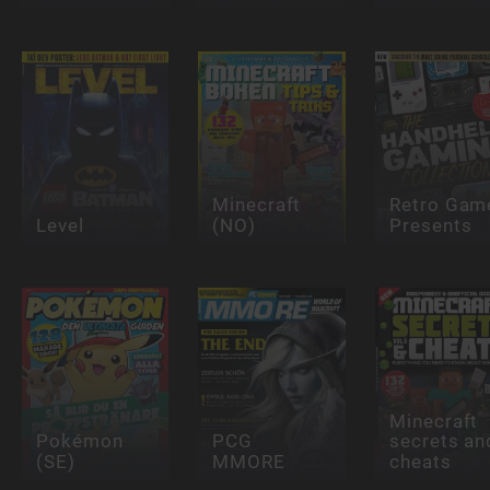
Minecraft
Retro Gam
Level
(NO)
Presents
Minecraft
Pokémon
PCG
secrets an
(SE)
MMORE
cheats