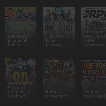
Retro Gam
Presents:
Den stora
The Story of
The Ultima
guiden till
Final
JRPG
Roblox
Fantasy
Handbook
Retro Gamer
Presents:
Ultimate
Robot
Världens
Flashback
Presenterar
bästa spel