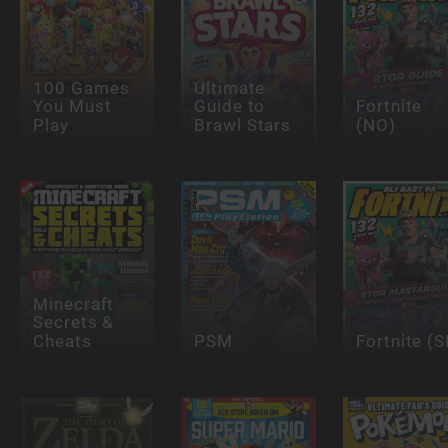
100 Games
Ultimate
You Must
Guide to
Fortnite
Play
Brawl Stars
(NO)
Minecraft
Secrets &
Cheats
PSM
Fortnite (S