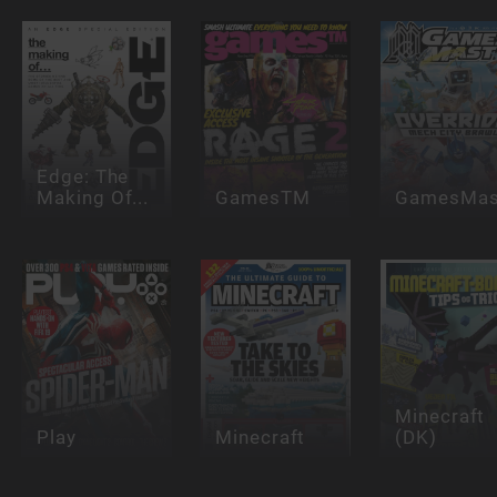
Edge: The
Making Of...
GamesTM
GamesMas
Minecraft
Play
Minecraft
(DK)