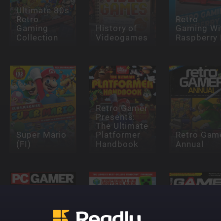
Ultimate 80s
Retro
Retro
Gaming
History of
Gaming Wi
Collection
Videogames
Raspberry 
Retro Gamer
Presents:
The Ultimate
Super Mario
Platformer
Retro Gam
(FI)
Handbook
Annual