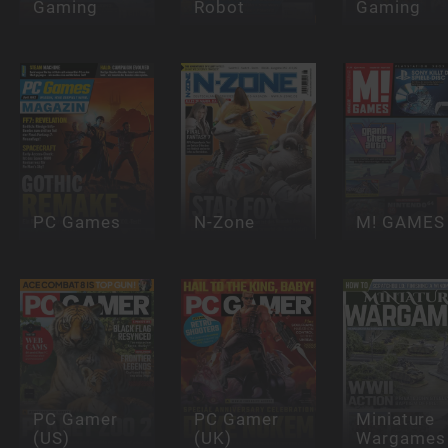
Gaming
Robot
Gaming
PC Games
N-Zone
M! GAMES
PC Gamer
PC Gamer
Miniature
(US)
(UK)
Wargames