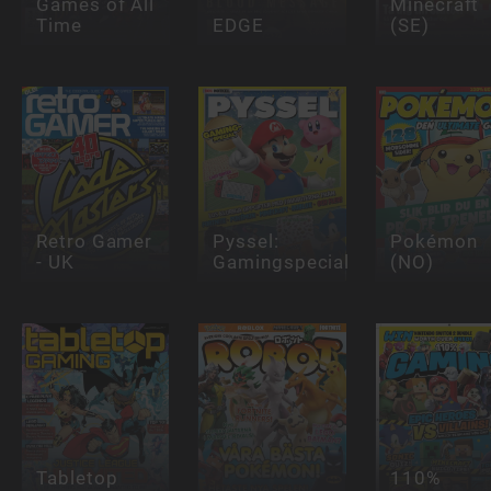
Games of All
Minecraft
Time
EDGE
(SE)
Retro Gamer
Pyssel:
Pokémon
- UK
Gamingspecial
(NO)
Tabletop
110%