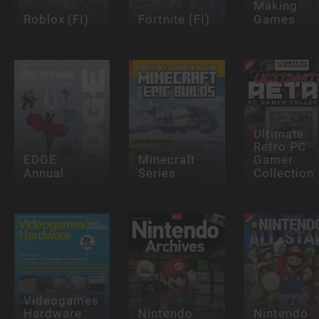
Making
Roblox (FI)
Fortnite (FI)
Games
Ultimate
Retro PC
EDGE
Minecraft
Gamer
Annual
Series
Collection
Videogames
Hardware
Nintendo
Nintendo